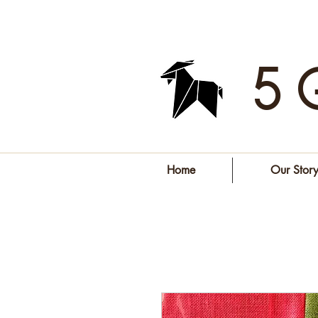
5 
Home
Our Stor