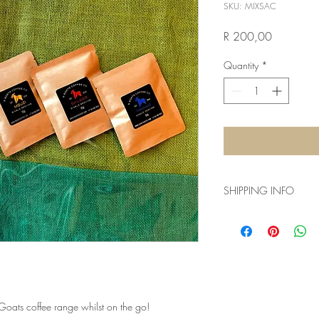
SKU: MIXSAC
Price
R 200,00
Quantity
*
SHIPPING INFO
Shipping within the bo
parcel with a total we
International orders h
country, size, weight e
parcel.
 Goats coffee range whilst on the go!