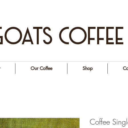
GOATS COFFEE
y
Our Coffee
Shop
Co
Coffee Single