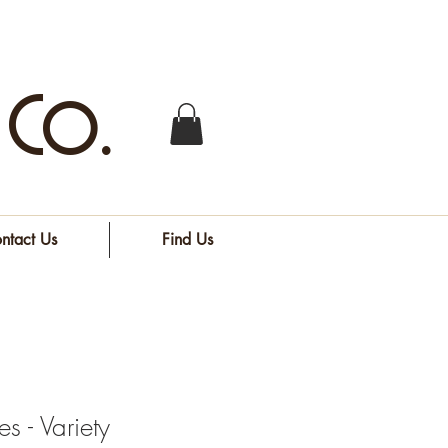
 Co.
ntact Us
Find Us
s - Variety