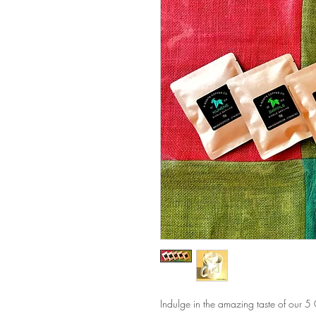
Indulge in the amazing taste of our 5