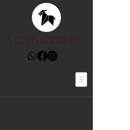
5 GOATS COFFEE Co.